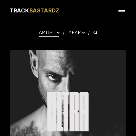
Album mastered by Nikola Feve “Nk.F”
TRACK
BASTARDZ
Released on March 5, 2021
© 2021 Tallac Records
℗ 2021 Tallac Records
Search
ARTIST
/
YEAR
/