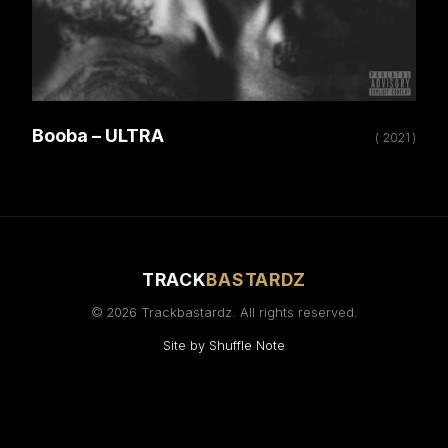
Booba – ULTRA
( 2021 )
TRACK
BASTARDZ
© 2026 Trackbastardz. All rights reserved.
Site by
Shuffle Note