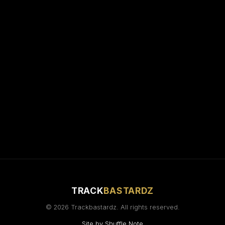
TRACK
BASTARDZ
© 2026 Trackbastardz. All rights reserved.
Site by
Shuffle Note