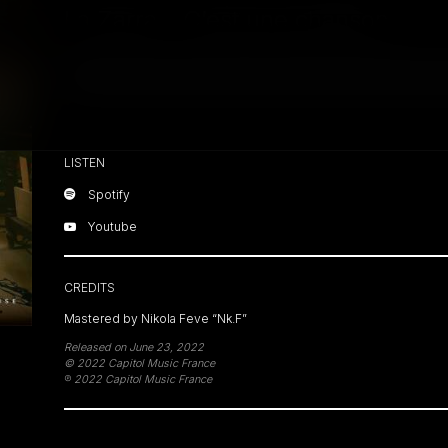
La Zarra – C’est une chanson
Close
LISTEN
Spotify
Youtube
CREDITS
Mastered by Nikola Feve “Nk.F”
Released on June 23, 2022
© 2022 Capitol Music France
℗ 2022 Capitol Music France