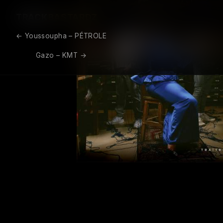
TRACK
BASTARDZ
←
Youssoupha – PÉTROLE
Post navigation
Gazo – KMT
→